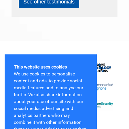
See other testimonials
This website uses cookies
We use cookies to personalise
content and ads, to provide social
media features and to analyse our
traffic. We also share information
about your use of our site with our
social media, advertising and
analytics partners who may
combine it with other information