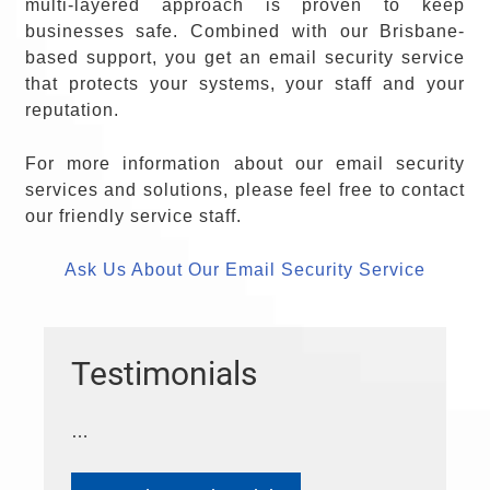
multi-layered approach is proven to keep
businesses safe. Combined with our Brisbane-
based support, you get an email security service
that protects your systems, your staff and your
reputation.
For more information about our email security
services and solutions, please feel free to contact
our friendly service staff.
Ask Us About Our Email Security Service
Testimonials
…