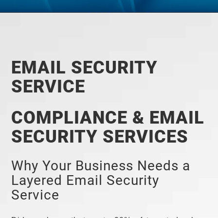
EMAIL SECURITY
SERVICE
COMPLIANCE & EMAIL
SECURITY SERVICES
Why Your Business Needs a
Layered Email Security
Service