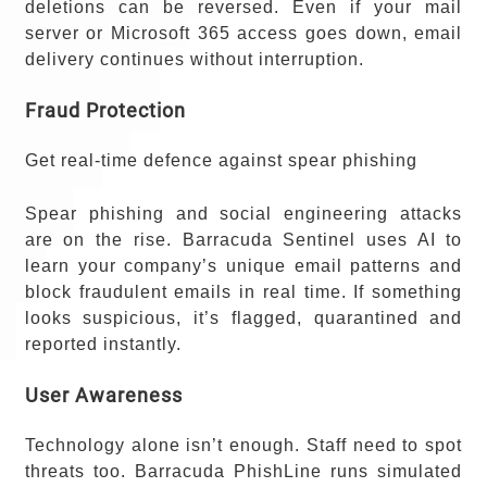
deletions can be reversed. Even if your mail
server or Microsoft 365 access goes down, email
delivery continues without interruption.
Fraud Protection
Get real-time defence against spear phishing
Spear phishing and social engineering attacks
are on the rise. Barracuda Sentinel uses AI to
learn your company’s unique email patterns and
block fraudulent emails in real time. If something
looks suspicious, it’s flagged, quarantined and
reported instantly.
User Awareness
Technology alone isn’t enough. Staff need to spot
threats too. Barracuda PhishLine runs simulated