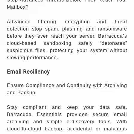
Mailbox?
Advanced filtering, encryption and threat
detection stop spam, phishing and ransomware
before they ever reach your server. Barracuda’s
cloud-based sandboxing safely “detonates”
suspicious files, protecting your system without
slowing performance.
Email Resiliency
Ensure Compliance and Continuity with Archiving
and Backup
Stay compliant and keep your data safe.
Barracuda Essentials provides secure email
archiving and simple e-discovery tools. With
cloud-to-cloud backup, accidental or malicious