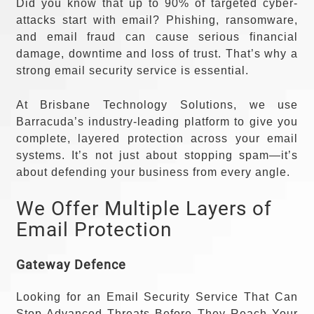
Did you know that up to 90% of targeted cyber-
attacks start with email? Phishing, ransomware,
and email fraud can cause serious financial
damage, downtime and loss of trust. That’s why a
strong email security service is essential.
At Brisbane Technology Solutions, we use
Barracuda’s industry-leading platform to give you
complete, layered protection across your email
systems. It’s not just about stopping spam—it’s
about defending your business from every angle.
We Offer Multiple Layers of
Email Protection
Gateway Defence
Looking for an Email Security Service That Can
Stop Advanced Threats Before They Reach Your