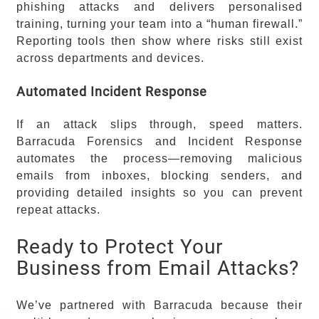
phishing attacks and delivers personalised
training, turning your team into a “human firewall.”
Reporting tools then show where risks still exist
across departments and devices.
Automated Incident Response
If an attack slips through, speed matters.
Barracuda Forensics and Incident Response
automates the process—removing malicious
emails from inboxes, blocking senders, and
providing detailed insights so you can prevent
repeat attacks.
Ready to Protect Your
Business from Email Attacks?
We’ve partnered with Barracuda because their