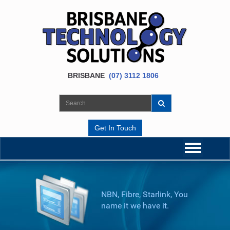
BRISBANE
(07) 3112 1806
Get In Touch
NBN, Fibre, Starlink, You
name it we have it.