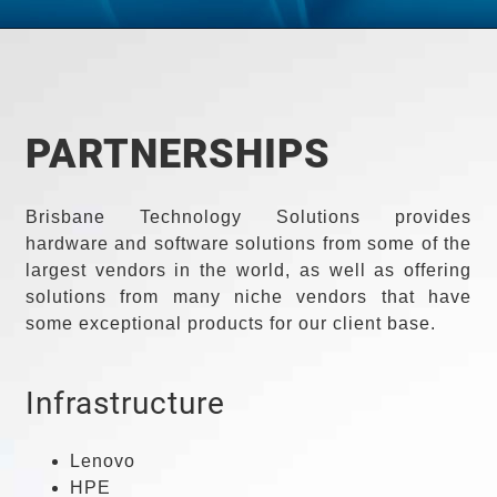
PARTNERSHIPS
Brisbane Technology Solutions provides
hardware and software solutions from some of the
largest vendors in the world, as well as offering
solutions from many niche vendors that have
some exceptional products for our client base.
Infrastructure
Lenovo
HPE