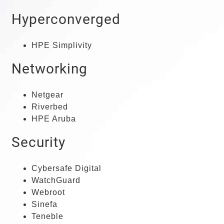
Hyperconverged
HPE Simplivity
Networking
Netgear
Riverbed
HPE Aruba
Security
Cybersafe Digital
WatchGuard
Webroot
Sinefa
Teneble