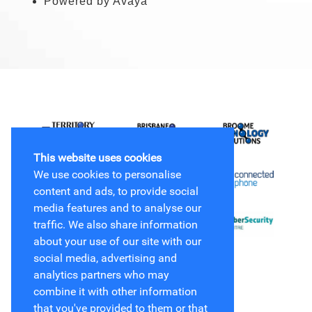
Powered by Avaya
This website uses cookies
We use cookies to personalise
content and ads, to provide social
media features and to analyse our
traffic. We also share information
about your use of our site with our
social media, advertising and
analytics partners who may
combine it with other information
that you've provided to them or that