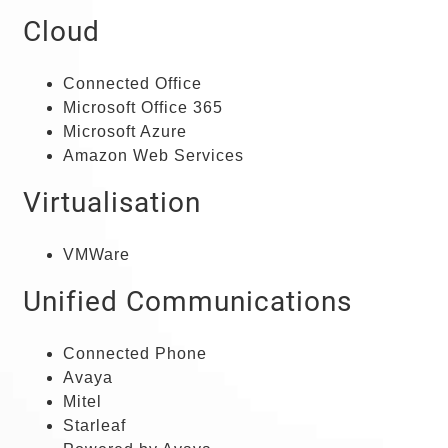
Cloud
Connected Office
Microsoft Office 365
Microsoft Azure
Amazon Web Services
Virtualisation
VMWare
Unified Communications
Connected Phone
Avaya
Mitel
Starleaf