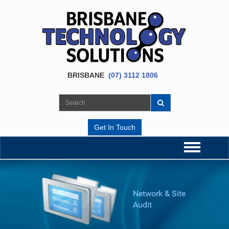
BRISBANE
(07) 3112 1806
Get In Touch
Network & Site
Audit